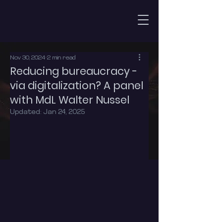
Nov 30, 2024
2 min read
Reducing bureaucracy -
via digitalization? A panel
with MdL Walter Nussel
Updated:
Jan 24, 2025