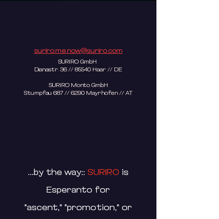
suriro.me.now@suriro.com
SURIRO GmbH
Dianastr. 36 // 85540 Haar // DE
SURIRO Monto GmbH
Stumpfau 687 // 6290 Mayrhofen // AT​
...by the way::
SURIRO
is
Esperanto for
"ascent," "promotion," or