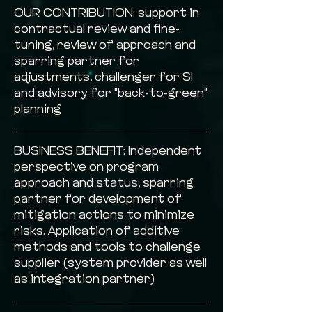
OUR CONTRIBUTION: support in
contractual review and fine-
tuning, review of approach and
sparring partner for
adjustments, challenger for SI
and advisory for "back-to-green"
planning
BUSINESS BENEFIT: Independent
perspective on program
approach and status, sparring
partner for development of
mitigation actions to minimize
risks. Application of additive
methods and tools to challenge
supplier (system provider as well
as integration partner)