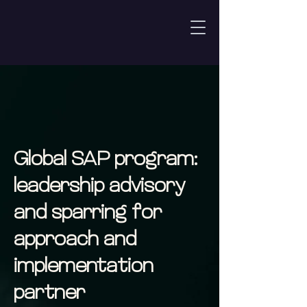
Global SAP program:
leadership advisory
and sparring for
approach and
implementation
partner