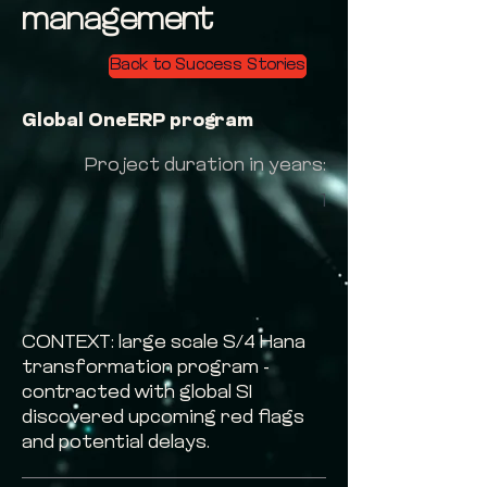
management
Back to Success Stories
Global OneERP program
Project duration in years:
1
CONTEXT: large scale S/4 Hana
transformation program -
contracted with global SI
discovered upcoming red flags
and potential delays.